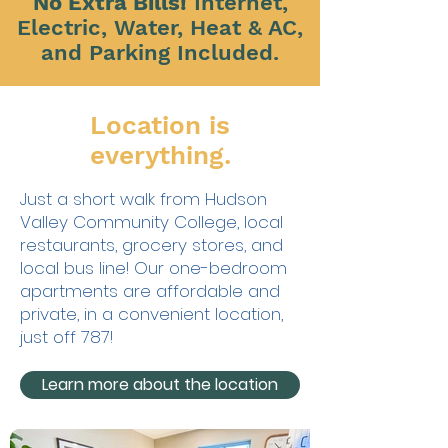
No Extra Bills!
Internet,
Electric, Water, Heat & AC,
and Parking Included.
Location is
everything.
Just a short walk from Hudson
Valley Community College, local
restaurants, grocery stores, and
local bus line! Our one-bedroom
apartments are affordable and
private, in a convenient location,
just off 787!
Learn more about the location