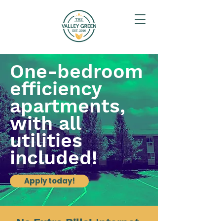
One-bedroom
efficiency
apartments,
with all
utilities
included!
Apply today!