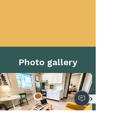
Photo gallery