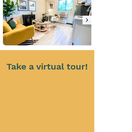
Take a virtual tour!